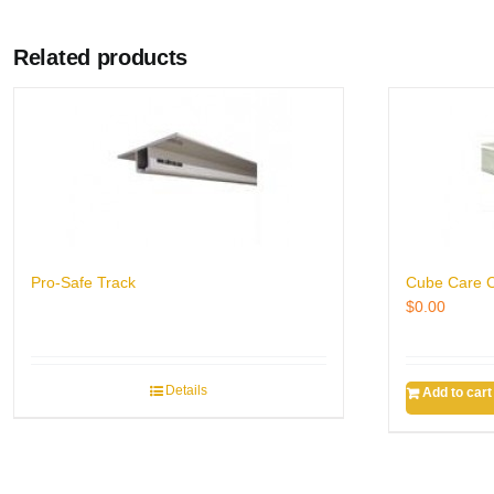
Related products
Pro-Safe Track
Cube Care C
$
0.00
Details
Add to cart