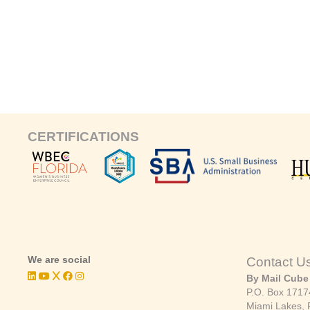
CERTIFICATIONS
We are social
Contact U
By Mail Cube
P.O. Box 1717
Miami Lakes, 