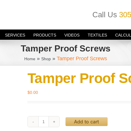
Call Us
305
SERVICES
PRODUCTS
VIDEOS
TEXTILES
CALCU
Tamper Proof Screws
»
»
Tamper Proof Screws
Home
Shop
Tamper Proof S
$
0.00
Add to cart
Tamper
Proof