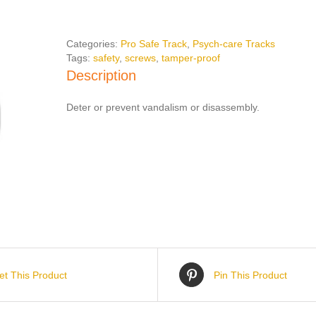
Screws
quantity
Categories:
Pro Safe Track
,
Psych-care Tracks
Tags:
safety
,
screws
,
tamper-proof
Description
Deter or prevent vandalism or disassembly.
et This Product
Pin This Product