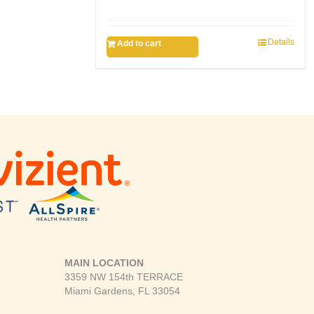
Details
Add to cart
MAIN LOCATION
3359 NW 154th TERRACE
Miami Gardens, FL 33054