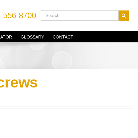
-556-8700
LATOR
GLOSSARY
CONTACT
crews