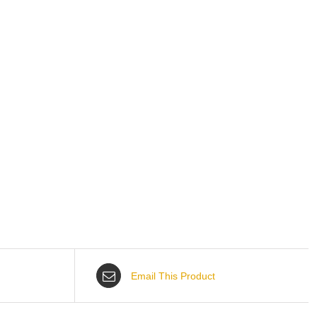
Email This Product