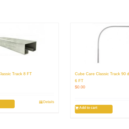
lassic Track 8 FT
Cube Care Classic Track 90 
6 FT
$
0.00
Details
Add to cart