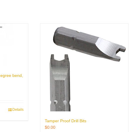
degree bend,
Details
Tamper Proof Drill Bits
$
0.00