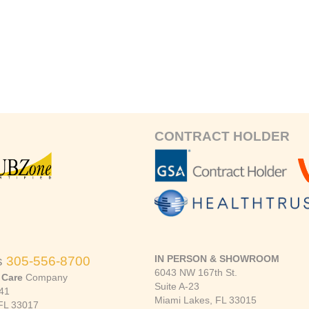
CONTRACT HOLDER
IN PERSON & SHOWROOM
s
305-556-8700
6043 NW 167th St.
 Care
Company
Suite A-23
41
Miami Lakes, FL 33015
FL 33017