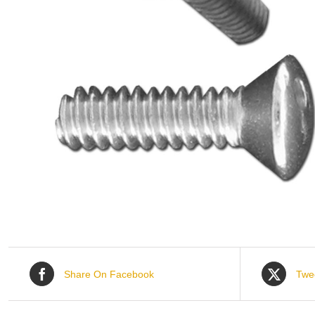
Share On Facebook
Twe