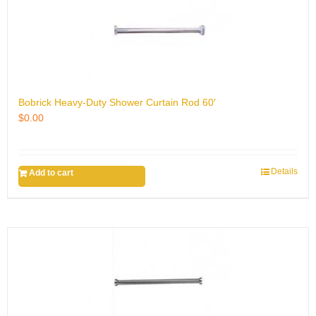
Bobrick Heavy-Duty Shower Curtain Rod 60′
$
0.00
Details
Add to cart