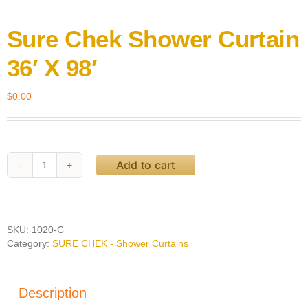
Sure Chek Shower Curtain
36′ X 98′
$
0.00
Add to cart
Sure
Chek
Shower
Curtain
36'
SKU:
1020-C
X
Category:
SURE CHEK - Shower Curtains
98'
quantity
Description