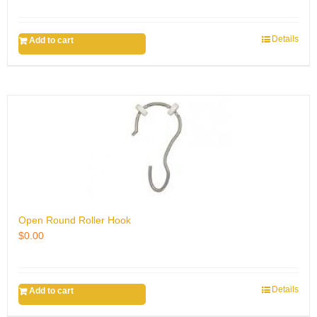
Details
Add to cart
Open Round Roller Hook
$
0.00
Details
Add to cart