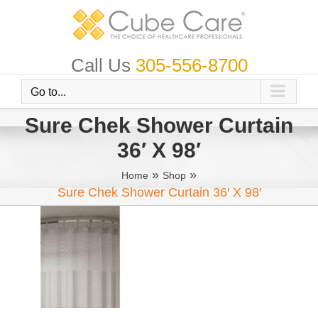
Skip
to
content
Call Us
305-556-8700
Go to...
Sure Chek Shower Curtain
36′ X 98′
»
»
Home
Shop
Sure Chek Shower Curtain 36′ X 98′