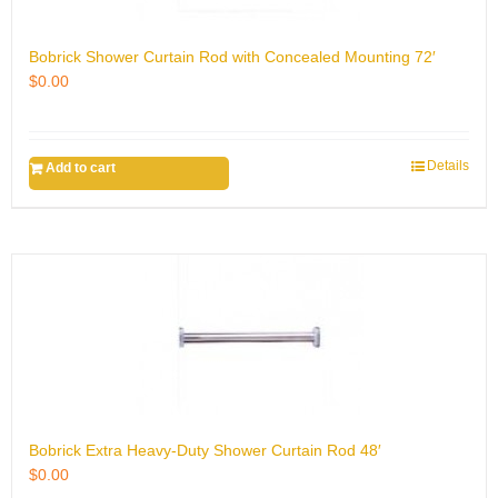
Bobrick Shower Curtain Rod with Concealed Mounting 72′
$
0.00
Details
Add to cart
Bobrick Extra Heavy-Duty Shower Curtain Rod 48′
$
0.00