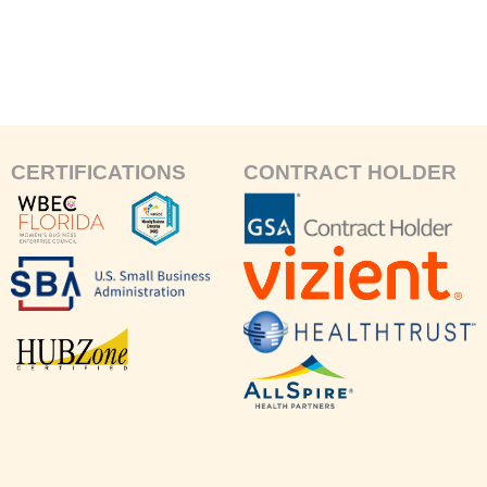
CERTIFICATIONS
CONTRACT HOLDER