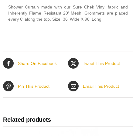
Shower Curtain made with our Sure Chek Vinyl fabric and
Inherently Flame Resistant 20′ Mesh. Grommets are placed
every 6′ along the top. Size: 36′ Wide X 98′ Long
Share On Facebook
Tweet This Product
Pin This Product
Email This Product
Related products