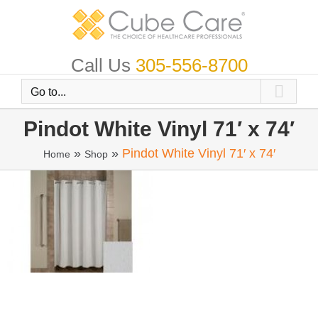
Skip
to
content
Call Us
305-556-8700
Go to...
Pindot White Vinyl 71′ x 74′
»
»
Pindot White Vinyl 71′ x 74′
Home
Shop