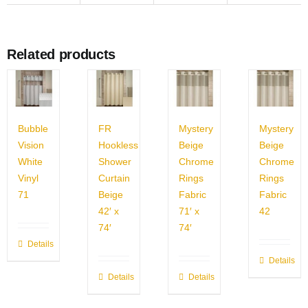
Related products
Bubble
FR
Mystery
Mystery
Vision
Hookless
Beige
Beige
White
Shower
Chrome
Chrome
Vinyl
Curtain
Rings
Rings
71
Beige
Fabric
Fabric
42′ x
71′ x
42
74′
74′
Details
Details
Details
Details