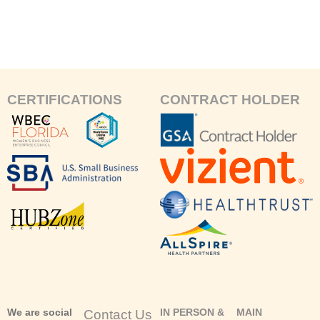
CERTIFICATIONS
CONTRACT HOLDER
We are social
IN PERSON &
MAIN
Contact Us