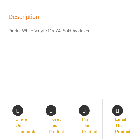
Description
Pindot White Vinyl 71′ x 74′ Sold by dozen.
Share
Tweet
Pin
Email
On
This
This
This
Facebook
Product
Product
Product