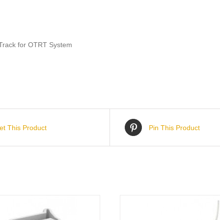
t Track for OTRT System
et This Product
Pin This Product