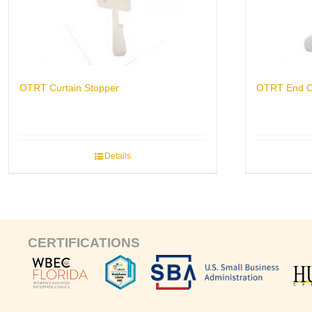
OTRT Curtain Stopper
OTRT End 
Details
CERTIFICATIONS