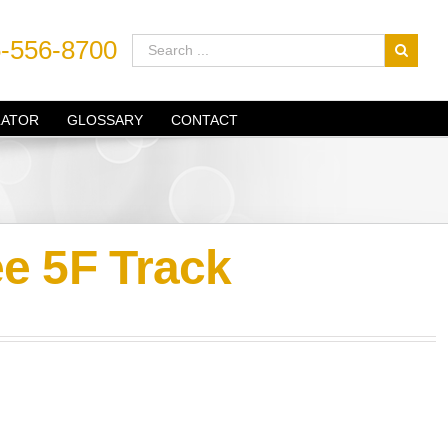
-556-8700
LATOR
GLOSSARY
CONTACT
e 5F Track