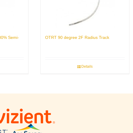
 80% Semi-
OTRT 90 degree 2F Radius Track
Details