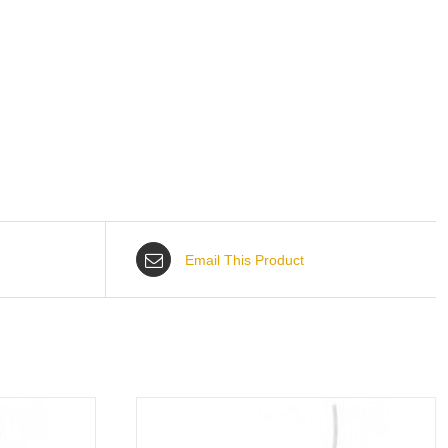
Email This Product