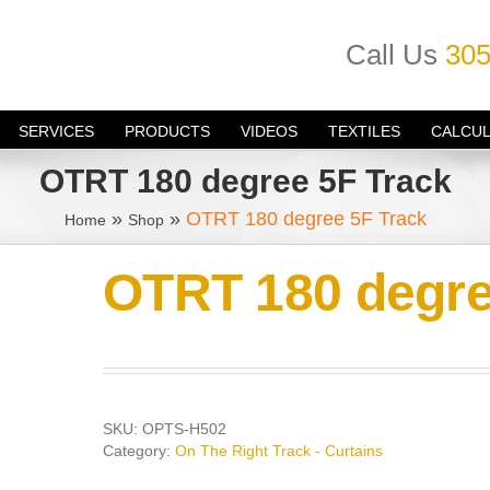
Call Us
305
SERVICES
PRODUCTS
VIDEOS
TEXTILES
CALCU
OTRT 180 degree 5F Track
»
»
OTRT 180 degree 5F Track
Home
Shop
OTRT 180 degre
SKU:
OPTS-H502
Category:
On The Right Track - Curtains