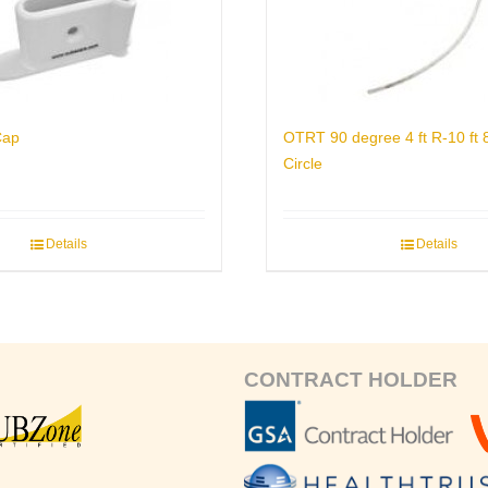
Cap
OTRT 90 degree 4 ft R-10 ft
Circle
Details
Details
CONTRACT HOLDER