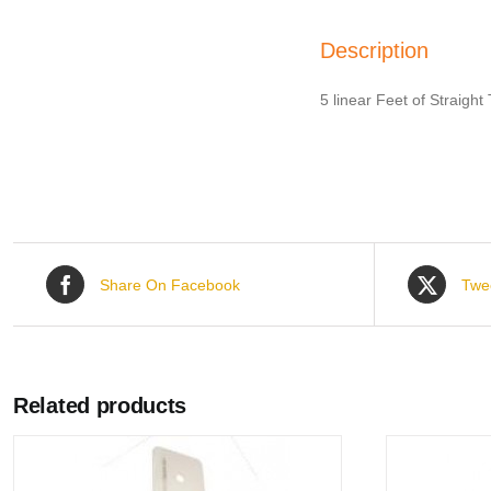
Description
5 linear Feet of Straigh
Share On Facebook
Twe
Related products