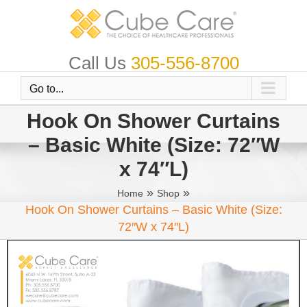
Skip
to
content
Call Us
305-556-8700
Go to...
Hook On Shower Curtains
– Basic White (Size: 72″W
x 74″L)
»
»
Home
Shop
Hook On Shower Curtains – Basic White (Size:
72″W x 74″L)