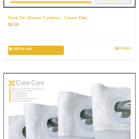
Hook On Shower Curtains – Cream Elite
$
0.00
Details
Add to cart