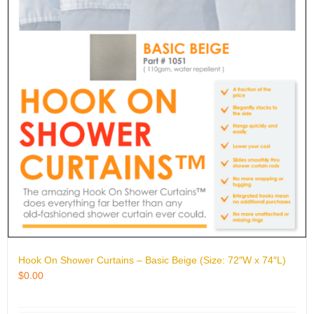
Hook On Shower Curtains – Basic Beige (Size: 72″W x 74″L)
$
0.00