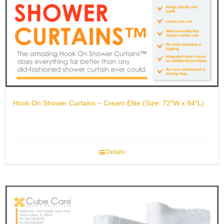
Hook On Shower Curtains – Cream Elite (Size: 72″W x 84″L)
Details