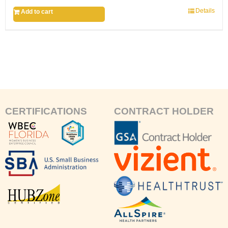
Details
Add to cart
CERTIFICATIONS
CONTRACT HOLDER