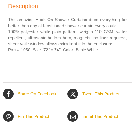
(Size:
Description
72″W
x
74″L)
The amazing Hook On Shower Curtains does everything far
quantity
better than any old-fashioned shower curtain every could.
100% polyester white plain pattern, weighs 110 GSM, water
repellent, ultrasonic bottom hem, magnets, no liner required,
sheer voile window allows extra light into the enclosure.
Part # 1050, Size: 72″ x 74″, Color: Basic White.
Share On Facebook
Tweet This Product
Pin This Product
Email This Product