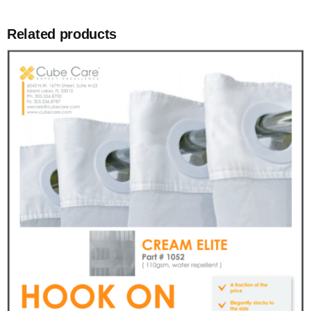
Related products