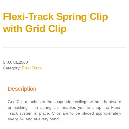
Flexi-Track Spring Clip
with Grid Clip
SKU:
CE2500
Category:
Flexi Track
Description
Grid Clip attaches to the suspended ceilings without hardware
or backing. The spring clip enables you to snap the Flexi-
Track system in place. Clips are to be placed approximately
every 24′ and at every bend.