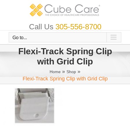
Skip
to
content
Call Us
305-556-8700
Go to...
Flexi-Track Spring Clip
with Grid Clip
»
»
Home
Shop
Flexi-Track Spring Clip with Grid Clip