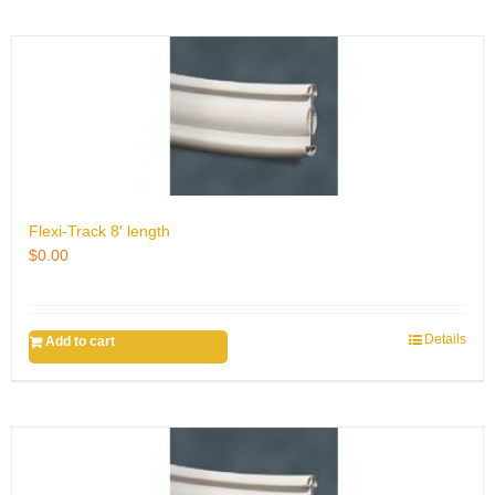
Flexi-Track 8′ length
$
0.00
Details
Add to cart