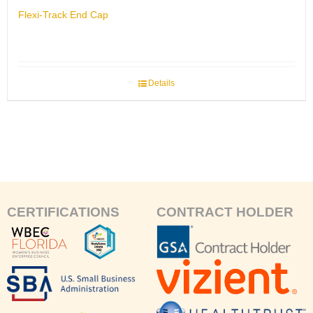
Flexi-Track End Cap
Details
CERTIFICATIONS
CONTRACT HOLDER