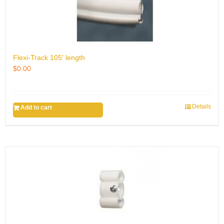
Flexi-Track 105′ length
$
0.00
Details
Add to cart