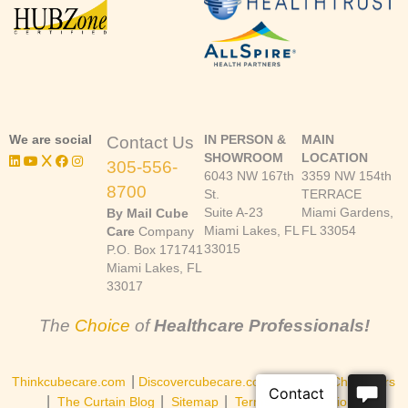
We are social
IN PERSON &
MAIN
Contact Us
SHOWROOM
LOCATION
305-556-
6043 NW 167th
3359 NW 154th
8700
St.
TERRACE
Suite A-23
Miami Gardens,
By Mail Cube
Miami Lakes, FL
FL 33054
Care
Company
33015
P.O. Box 171741
Miami Lakes, FL
33017
The
Choice
of
Healthcare Professionals!
|
|
Thinkcubecare.com
Discovercubecare.com
Cast of Characters
|
|
|
The Curtain Blog
Sitemap
Terms and Conditions