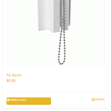
Tie Backs
$
0.00
Details
Add to cart