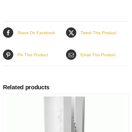
Share On Facebook
Tweet This Product
Pin This Product
Email This Product
Related products