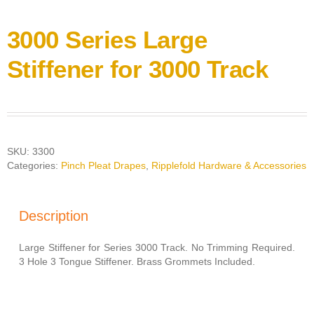
3000 Series Large
Stiffener for 3000 Track
SKU:
3300
Categories:
Pinch Pleat Drapes
,
Ripplefold Hardware & Accessories
Description
Large Stiffener for Series 3000 Track. No Trimming Required.
3 Hole 3 Tongue Stiffener. Brass Grommets Included.