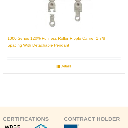
1000 Series 120% Fullness Roller Ripple Carrier 1 7/8
Spacing With Detachable Pendant
Details
CERTIFICATIONS
CONTRACT HOLDER