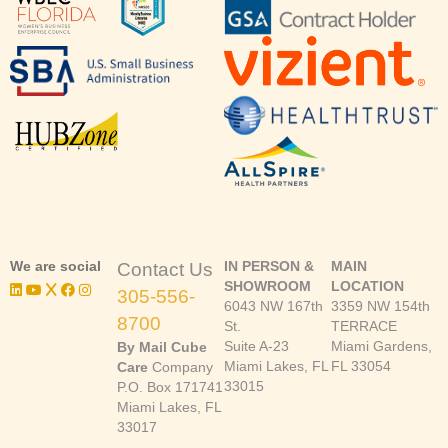
We are social
IN PERSON &
MAIN
Contact Us
SHOWROOM
LOCATION
305-556-
6043 NW 167th
3359 NW 154th
8700
St.
TERRACE
Suite A-23
Miami Gardens,
By Mail Cube
Miami Lakes, FL
FL 33054
Care
Company
33015
P.O. Box 171741
Miami Lakes, FL
33017