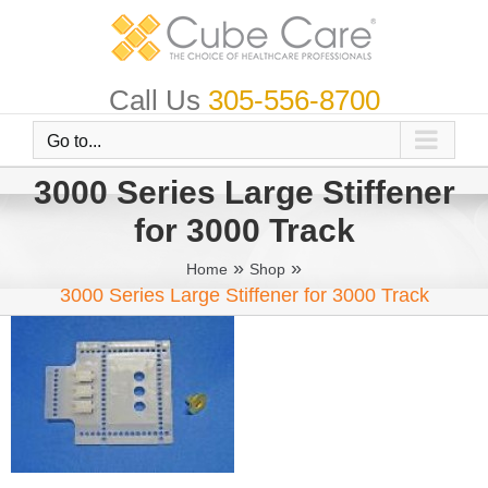
Skip
to
content
Call Us
305-556-8700
Go to...
3000 Series Large Stiffener
for 3000 Track
»
»
Home
Shop
3000 Series Large Stiffener for 3000 Track