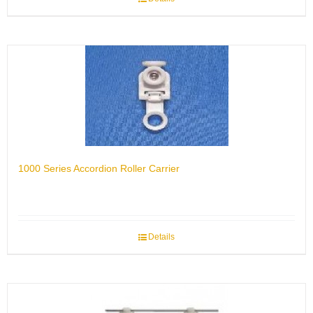
1000 Series Accordion Roller Carrier
Details