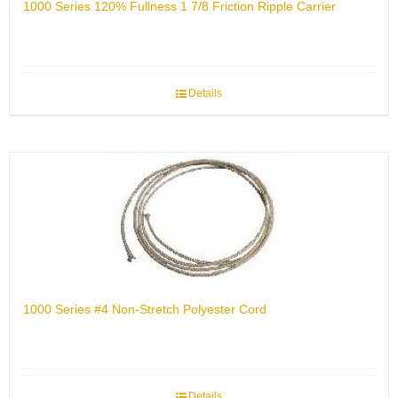
1000 Series 120% Fullness 1 7/8 Friction Ripple Carrier
Details
1000 Series #4 Non-Stretch Polyester Cord
Details