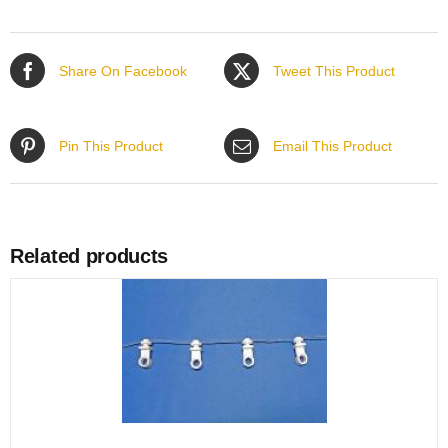
Share On Facebook
Tweet This Product
Pin This Product
Email This Product
Related products