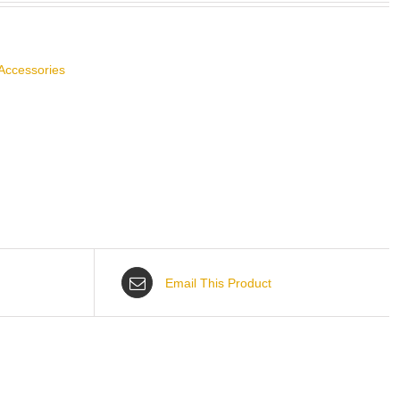
Accessories
Email This Product