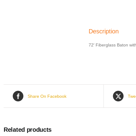
Description
72′ Fiberglass Baton wit
Share On Facebook
Twe
Related products