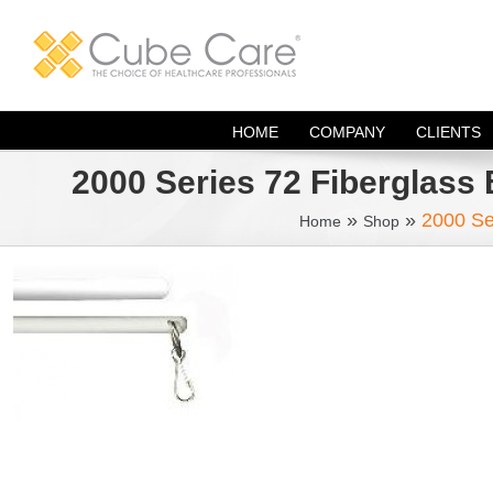
Skip
to
content
HOME
COMPANY
CLIENTS
2000 Series 72 Fiberglass 
»
»
2000 Se
Home
Shop