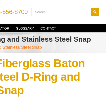
-556-8700
LATOR
GLOSSARY
CONTACT
ng and Stainless Steel Snap
d Stainless Steel Snap
Fiberglass Baton
Steel D-Ring and
 Snap