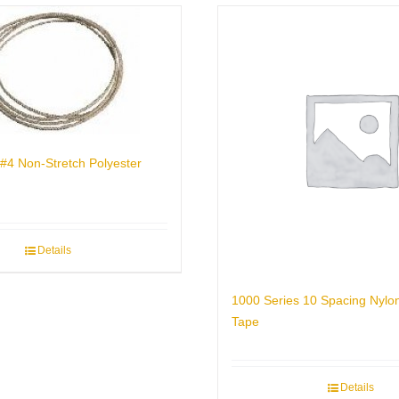
#4 Non-Stretch Polyester
Details
1000 Series 10 Spacing Nylo
Tape
Details