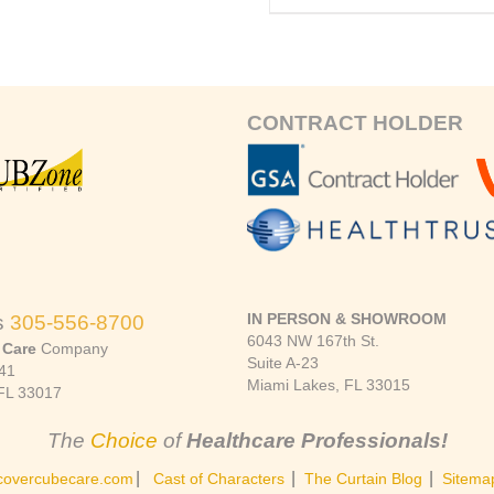
CONTRACT HOLDER
IN PERSON & SHOWROOM
s
305-556-8700
6043 NW 167th St.
 Care
Company
Suite A-23
41
Miami Lakes, FL 33015
FL 33017
The
Choice
of
Healthcare Professionals!
|
|
|
covercubecare.com
Cast of Characters
The Curtain Blog
Sitema