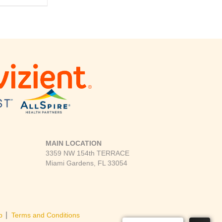
MAIN LOCATION
3359 NW 154th TERRACE
Miami Gardens, FL 33054
|
p
Terms and Conditions