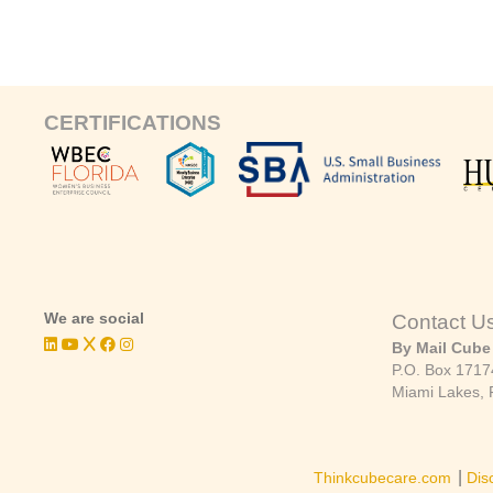
CERTIFICATIONS
We are social
Contact U
By Mail Cube
P.O. Box 1717
Miami Lakes, 
|
Thinkcubecare.com
Dis