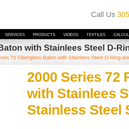
Call Us
305
SERVICES
PRODUCTS
VIDEOS
TEXTILES
CALCU
Baton with Stainlees Steel D-Ri
ries 72 Fiberglass Baton with Stainlees Steel D-Ring an
2000 Series 72 
with Stainlees 
Stainless Steel