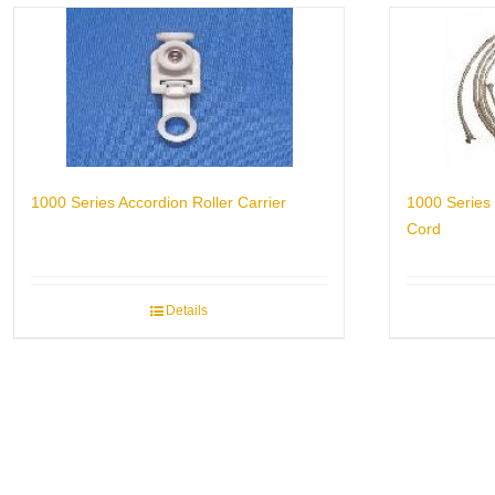
1000 Series Accordion Roller Carrier
1000 Series 
Cord
Details