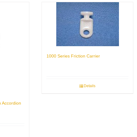
1000 Series Friction Carrier
Details
n Accordion