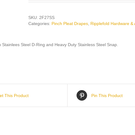
SKU:
2F27SS
Categories:
Pinch Pleat Drapes
,
Ripplefold Hardware & 
h Stainlees Steel D-Ring and Heavy Duty Stainless Steel Snap.
et This Product
Pin This Product