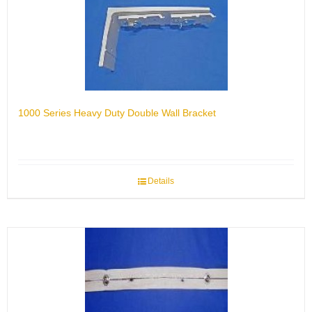
1000 Series Heavy Duty Double Wall Bracket
Details