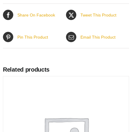
Share On Facebook
Tweet This Product
Pin This Product
Email This Product
Related products