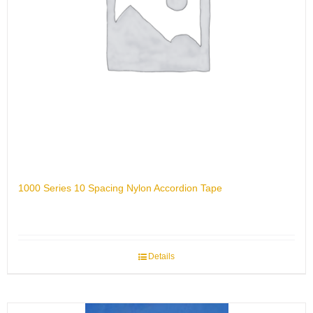
1000 Series 10 Spacing Nylon Accordion Tape
Details