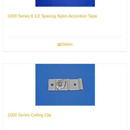
1000 Series 8 1/2 Spacing Nylon Accordion Tape
Details
1000 Series Ceiling Clip