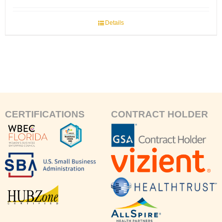
Details
CERTIFICATIONS
CONTRACT HOLDER