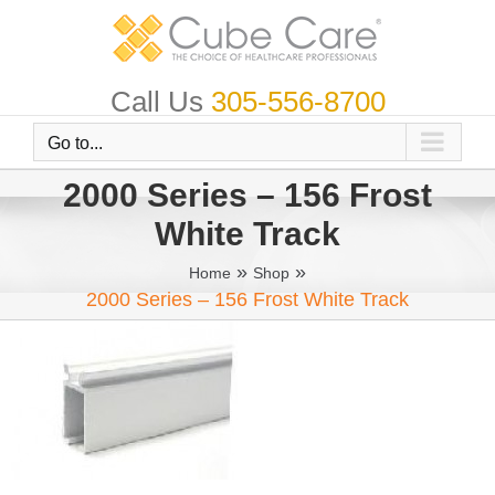
Skip
to
content
Call Us
305-556-8700
Go to...
2000 Series – 156 Frost
White Track
»
»
Home
Shop
2000 Series – 156 Frost White Track