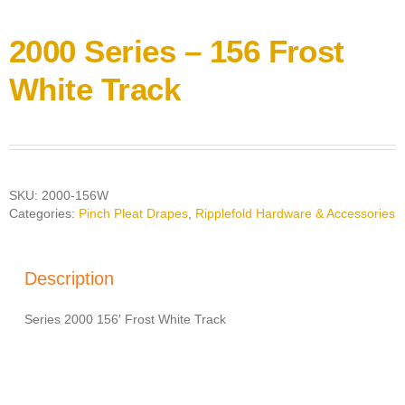
2000 Series – 156 Frost
White Track
SKU:
2000-156W
Categories:
Pinch Pleat Drapes
,
Ripplefold Hardware & Accessories
Description
Series 2000 156′ Frost White Track