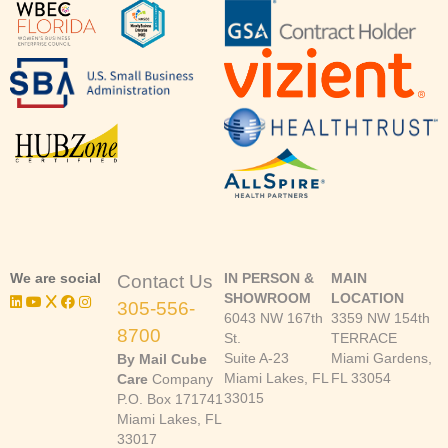
We are social
IN PERSON &
MAIN
Contact Us
SHOWROOM
LOCATION
305-556-
6043 NW 167th
3359 NW 154th
8700
St.
TERRACE
Suite A-23
Miami Gardens,
By Mail Cube
Miami Lakes, FL
FL 33054
Care
Company
33015
P.O. Box 171741
Miami Lakes, FL
33017