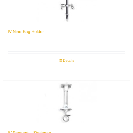
IV Nine-Bag Holder
Details
IV Pendant – Stationary