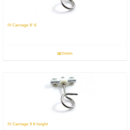
IV Carriage 8′-6
Details
IV Carriage 9 ft height