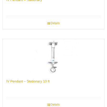
Details
IV Pendant – Stationary 10 ft
Details