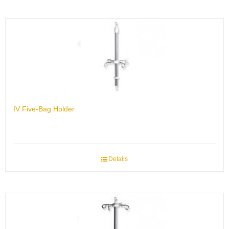
IV Five-Bag Holder
Details