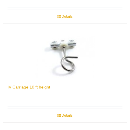
Details
IV Carriage 10 ft height
Details