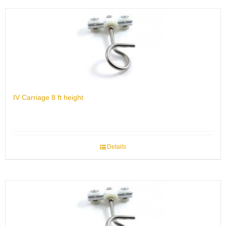
IV Carriage 8 ft height
Details