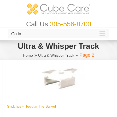
Skip
to
content
Call Us
305-556-8700
Go to...
Ultra & Whisper Track
»
»
Page 2
Home
Ultra & Whisper Track
Gridclips – Tegular Tile Swivel