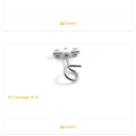
Details
IV Carriage 9′-6
Details