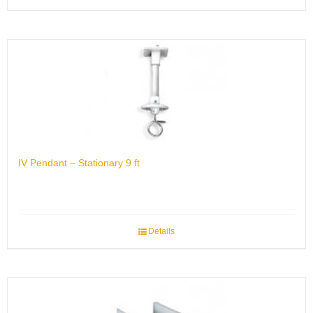
IV Pendant – Stationary 9 ft
Details