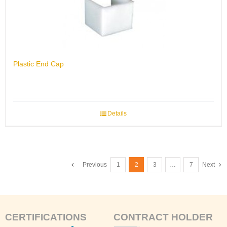
Plastic End Cap
Details
Previous
1
2
3
…
7
Next
CERTIFICATIONS
CONTRACT HOLDER