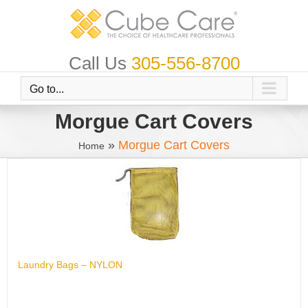
Skip
to
content
Call Us
305-556-8700
Go to...
Morgue Cart Covers
»
Morgue Cart Covers
Home
Laundry Bags – NYLON