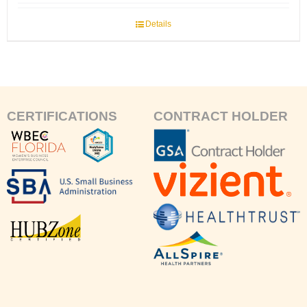
Details
CERTIFICATIONS
CONTRACT HOLDER