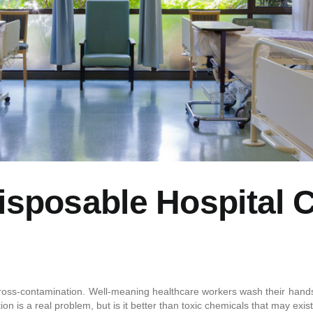
isposable Hospital 
f cross-contamination. Well-meaning healthcare workers wash their hands,
on is a real problem, but is it better than toxic chemicals that may exis