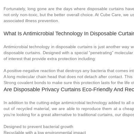
Fortunately, long gone are the days where disposable curtains have t
not only non-toxic, but the better overall choice. At Cube Care, we us
associated illness prevention.
What Is Antimicrobial Technology In Disposable Curtai
Antimicrobial technology in disposable curtains is just another way w
disposable curtains. Designed with a special “penetrating” molecular 
of interest that provide extra protection including:
A positive-negative reaction that destroys any bacteria that comes into
A long molecular chain head that does not detach after contact. This 
Strong covalent bonds to make sure this protection lasts for the life o
Are Disposable Privacy Curtains Eco-Friendly And Rec
In addition to the cutting-edge antimicrobial technology added to all 
out of recycled material, we are able to reproduce them at a cheaper
you’re looking for a great alternative to traditional curtains, our dis
Designed to prevent bacterial growth
Recyclable with a low environmental impact