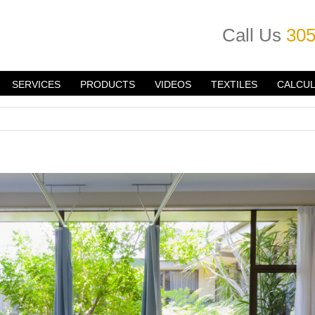
Call Us
305
SERVICES
PRODUCTS
VIDEOS
TEXTILES
CALCU