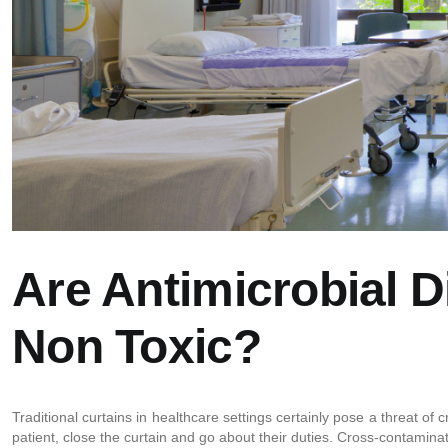
Are Antimicrobial D
Non Toxic?
Traditional curtains in healthcare settings certainly pose a threat o
patient, close the curtain and go about their duties. Cross-contaminati