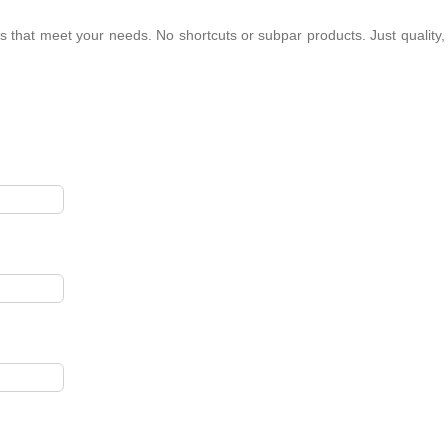
s that meet your needs. No shortcuts or subpar products. Just quality,