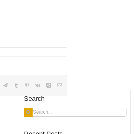
dIn
hatsApp
Telegram
Tumblr
Pinterest
Vk
Xing
Email
Search
Search
for:
Recent Posts