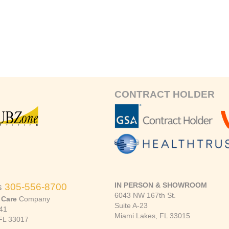
CONTRACT HOLDER
IN PERSON & SHOWROOM
s
305-556-8700
6043 NW 167th St.
 Care
Company
Suite A-23
41
Miami Lakes, FL 33015
FL 33017