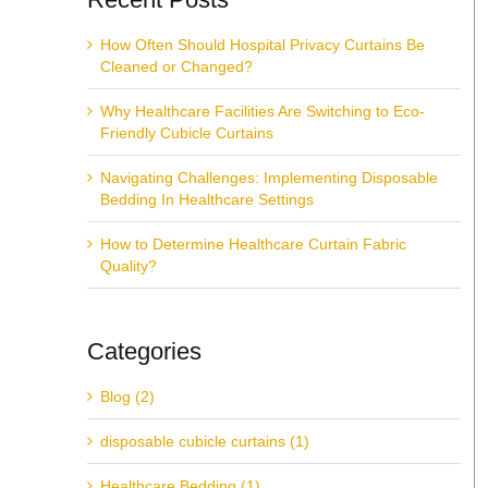
How Often Should Hospital Privacy Curtains Be
Cleaned or Changed?
Why Healthcare Facilities Are Switching to Eco-
Friendly Cubicle Curtains
Navigating Challenges: Implementing Disposable
Bedding In Healthcare Settings
How to Determine Healthcare Curtain Fabric
Quality?
Categories
Blog (2)
disposable cubicle curtains (1)
Healthcare Bedding (1)