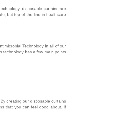
 technology, disposable curtains are
e, but top-of-the-line in healthcare
timicrobial Technology in all of our
his technology has a few main points
. By creating our disposable curtains
ins that you can feel good about. If