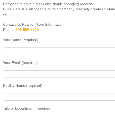
Designed to have a quick and simple changing process
Cube Care is a disposable curtain company that only creates curtain
on.
Contact Us Now for More Information
Phone:
305-556-8700
Your Name (required)
Your Email (required)
Facility Name (required)
Title or Department (required)