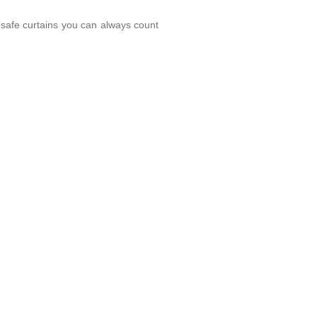
 safe curtains you can always count