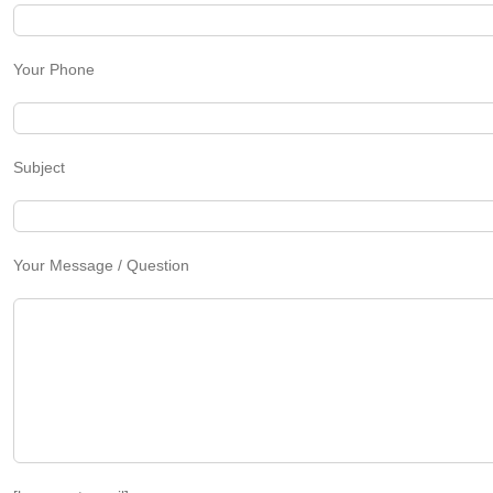
Your Phone
Subject
Your Message / Question