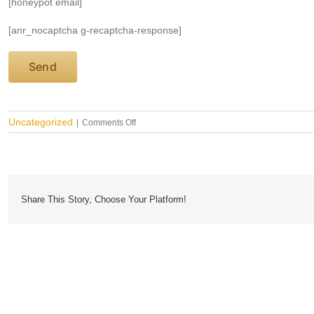
[honeypot email]
[anr_nocaptcha g-recaptcha-response]
on
Uncategorized
|
Comments Off
Are
Antimicrobial
Disposable
Hospital
Curtains
Non
Share This Story, Choose Your Platform!
Toxic?