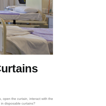
Curtains
 open the curtain, interact with the
t in disposable curtains?