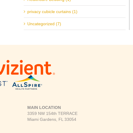
privacy cubicle curtains (1)
Uncategorized (7)
MAIN LOCATION
3359 NW 154th TERRACE
Miami Gardens, FL 33054