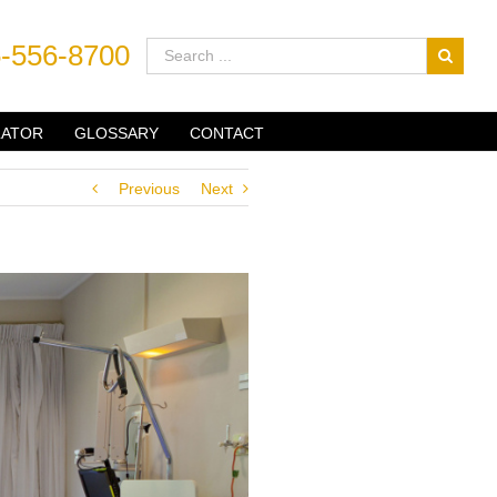
-556-8700
LATOR
GLOSSARY
CONTACT
Previous
Next