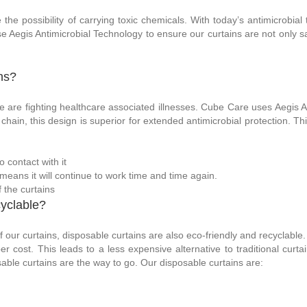
he possibility of carrying toxic chemicals. With today’s antimicrobial
e Aegis Antimicrobial Technology to ensure our curtains are not only saf
ns?
e are fighting healthcare associated illnesses. Cube Care uses Aegis An
chain, this design is superior for extended antimicrobial protection. T
 contact with it
means it will continue to work time and time again.
f the curtains
yclable?
of our curtains, disposable curtains are also eco-friendly and recyclable
 cost. This leads to a less expensive alternative to traditional curta
posable curtains are the way to go. Our disposable curtains are: