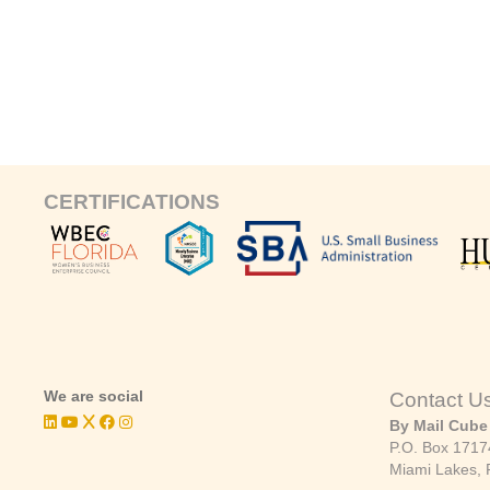
CERTIFICATIONS
We are social
Contact U
By Mail Cube
P.O. Box 1717
Miami Lakes, 