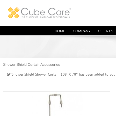
Skip
to
content
HOME
COMPANY
CLIENTS
Shower Shield Curtain Accessories
“Shower Shield Shower Curtain 108′ X 78′” has been added to your