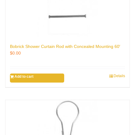
Bobrick Shower Curtain Rod with Concealed Mounting 60′
$
0.00
Details
Add to cart