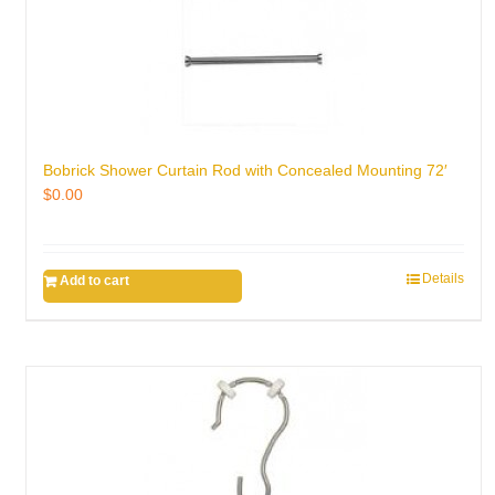
Bobrick Shower Curtain Rod with Concealed Mounting 72′
$
0.00
Details
Add to cart