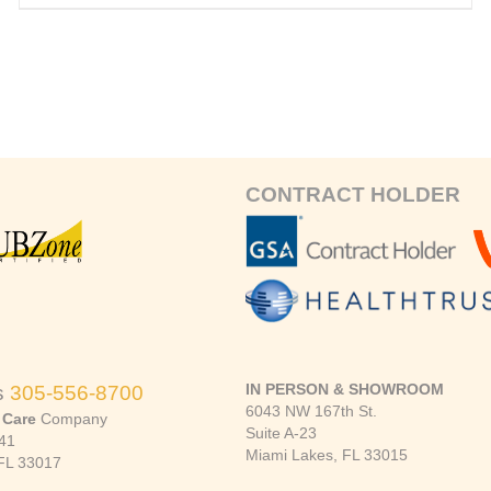
CONTRACT HOLDER
IN PERSON & SHOWROOM
s
305-556-8700
6043 NW 167th St.
 Care
Company
Suite A-23
41
Miami Lakes, FL 33015
FL 33017