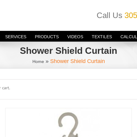
Call Us
305
SERVICES
PRODUCTS
VIDEOS
TEXTILES
CALCU
Shower Shield Curtain
»
Shower Shield Curtain
Home
 cart.