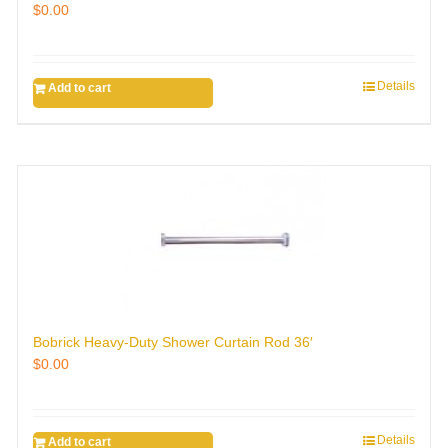
$
0.00
Details
Add to cart
Bobrick Heavy-Duty Shower Curtain Rod 36′
$
0.00
Details
Add to cart