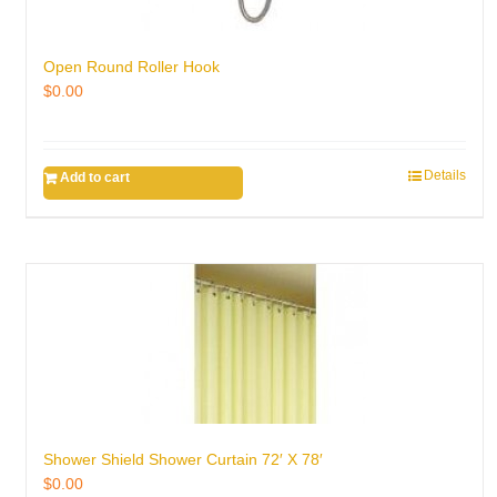
Open Round Roller Hook
$
0.00
Details
Add to cart
Shower Shield Shower Curtain 72′ X 78′
$
0.00