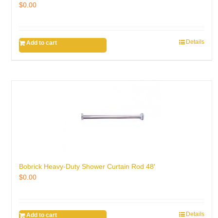
$
0.00
Details
Add to cart
Bobrick Heavy-Duty Shower Curtain Rod 48′
$
0.00
Details
Add to cart