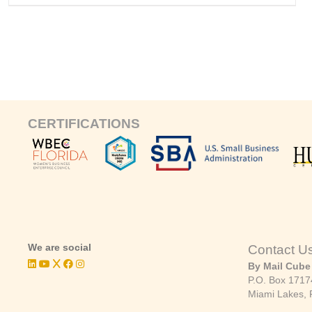
CERTIFICATIONS
We are social
Contact U
By Mail Cube
P.O. Box 1717
Miami Lakes, 