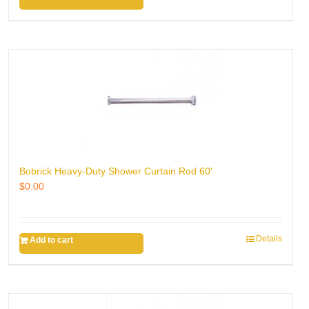
Bobrick Heavy-Duty Shower Curtain Rod 60′
$
0.00
Details
Add to cart