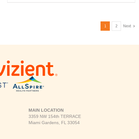
1
2
Next
MAIN LOCATION
3359 NW 154th TERRACE
Miami Gardens, FL 33054