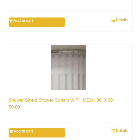
Details
Add to cart
Shower Shield Shower Curtain WITH MESH 36′ X 98′
$
0.00
Details
Add to cart