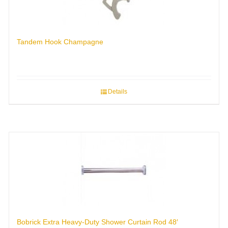
Tandem Hook Champagne
Details
Bobrick Extra Heavy-Duty Shower Curtain Rod 48′