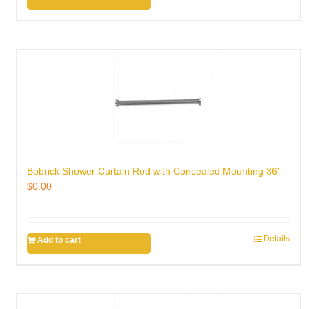
Bobrick Shower Curtain Rod with Concealed Mounting 36′
$
0.00
Details
Add to cart