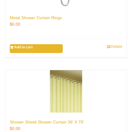
Metal Shower Curtain Rings
$
0.00
Details
Add to cart
Shower Shield Shower Curtain 36′ X 78′
$
0.00