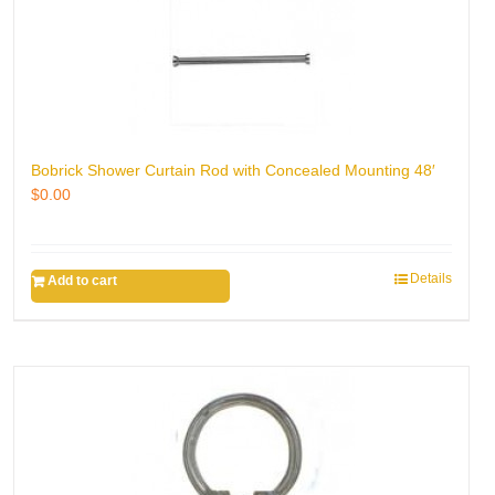
Bobrick Shower Curtain Rod with Concealed Mounting 48′
$
0.00
Details
Add to cart