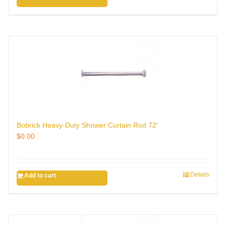
Bobrick Heavy-Duty Shower Curtain Rod 72′
$
0.00
Details
Add to cart