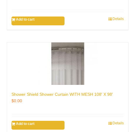
Details
Add to cart
Shower Shield Shower Curtain WITH MESH 108′ X 98′
$
0.00
Details
Add to cart