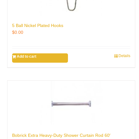
5 Ball Nickel Plated Hooks
$
0.00
Details
Add to cart
Bobrick Extra Heavy-Duty Shower Curtain Rod 60′