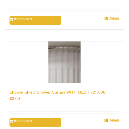
Details
Add to cart
Shower Shield Shower Curtain WITH MESH 72′ X 98′
$
0.00
Details
Add to cart