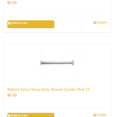
$
0.00
Details
Add to cart
Bobrick Extra Heavy-Duty Shower Curtain Rod 72′
$
0.00
Details
Add to cart