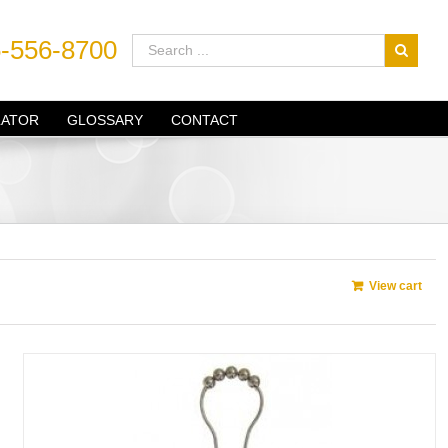
-556-8700
LATOR
GLOSSARY
CONTACT
View cart