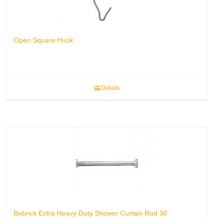
Open Square Hook
Details
Bobrick Extra Heavy-Duty Shower Curtain Rod 36′