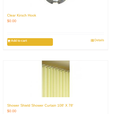
Clear Kirsch Hook
$
0.00
Details
Add to cart
Shower Shield Shower Curtain 108′ X 78′
$
0.00