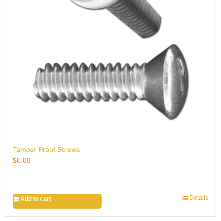
Tamper Proof Screws
$
0.00
Details
Add to cart