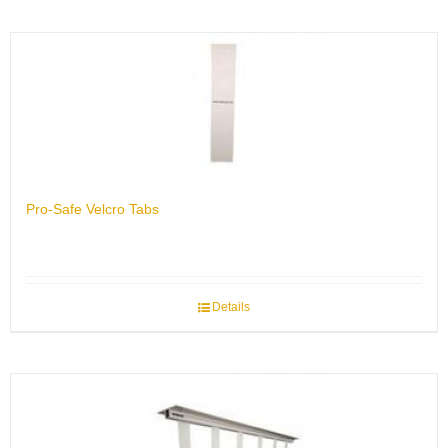
Pro-Safe Velcro Tabs
Details