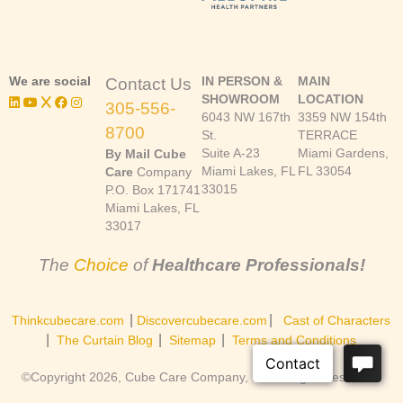
We are social
IN PERSON &
MAIN
Contact Us
SHOWROOM
LOCATION
305-556-
6043 NW 167th
3359 NW 154th
8700
St.
TERRACE
Suite A-23
Miami Gardens,
By Mail Cube
Miami Lakes, FL
FL 33054
Care
Company
33015
P.O. Box 171741
Miami Lakes, FL
33017
The
Choice
of
Healthcare Professionals!
|
|
Thinkcubecare.com
Discovercubecare.com
Cast of Characters
|
|
|
The Curtain Blog
Sitemap
Terms and Conditions
©Copyright 2026, Cube Care Company, Inc. All rights reserved.