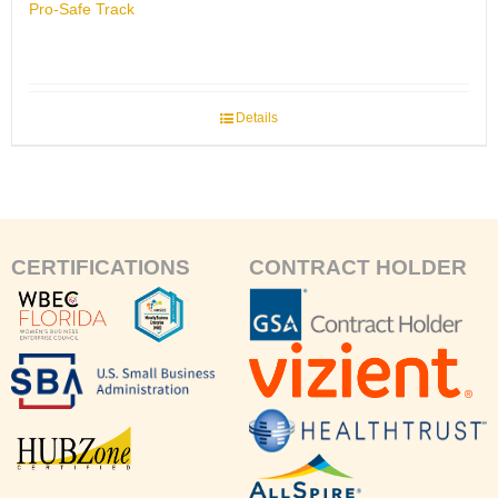
Pro-Safe Track
Details
CERTIFICATIONS
CONTRACT HOLDER