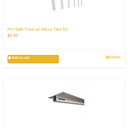
Pro-Safe Track w/ Velcro Tabs Kit
$
0.00
Details
Add to cart