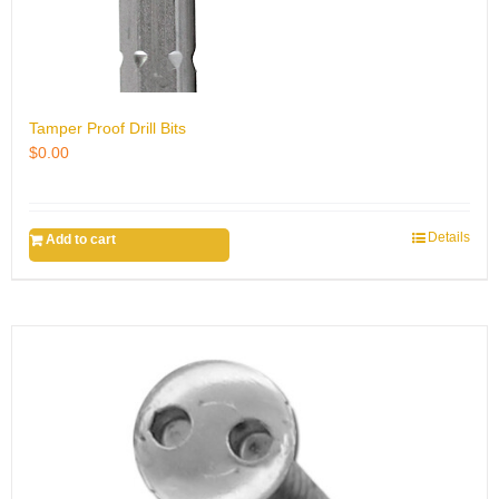
Tamper Proof Drill Bits
$
0.00
Details
Add to cart