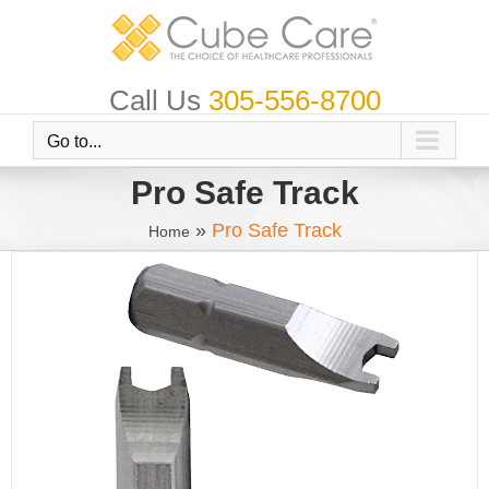
Skip
to
content
Call Us
305-556-8700
Go to...
Pro Safe Track
»
Pro Safe Track
Home