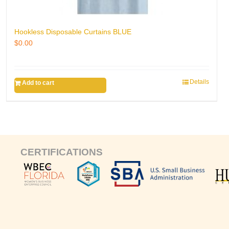
Hookless Disposable Curtains BLUE
$
0.00
Details
Add to cart
CERTIFICATIONS