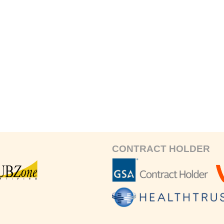
CONTRACT HOLDER