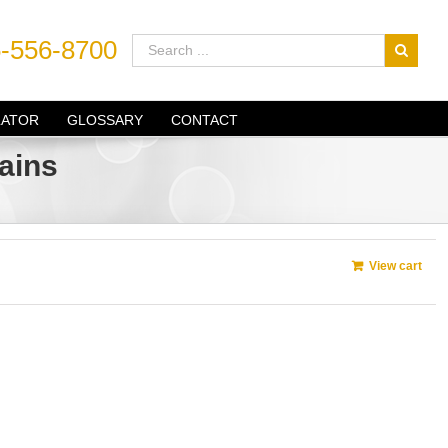
-556-8700
LATOR
GLOSSARY
CONTACT
ains
View cart