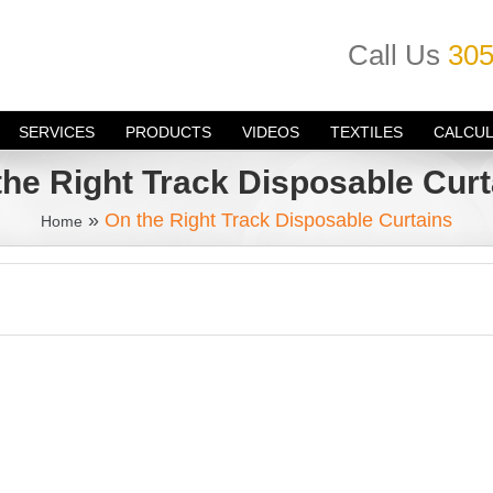
Call Us
305
SERVICES
PRODUCTS
VIDEOS
TEXTILES
CALCU
the Right Track Disposable Curt
»
On the Right Track Disposable Curtains
Home