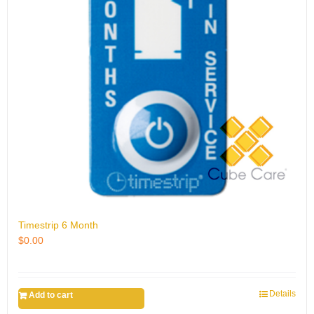
Timestrip 6 Month
$
0.00
Details
Add to cart