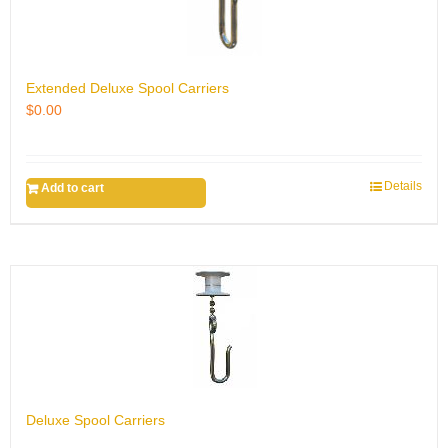
Extended Deluxe Spool Carriers
$
0.00
Details
Add to cart
Deluxe Spool Carriers