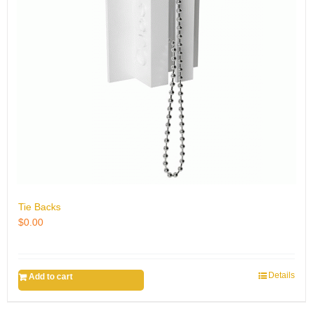
Tie Backs
$
0.00
Details
Add to cart