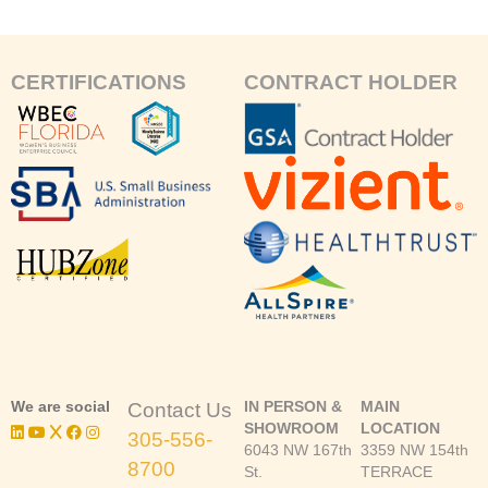
CERTIFICATIONS
CONTRACT HOLDER
We are social
IN PERSON &
MAIN
Contact Us
SHOWROOM
LOCATION
305-556-
6043 NW 167th
3359 NW 154th
8700
St.
TERRACE