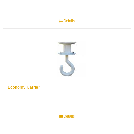
Details
Economy Carrier
Details