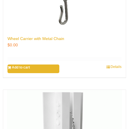
Wheel Carrier with Metal Chain
$
0.00
Details
Add to cart