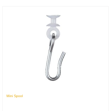
Mini Spool