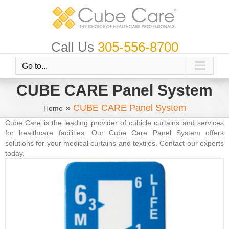
Skip
to
content
Call Us
305-556-8700
Go to...
CUBE CARE Panel System
»
CUBE CARE Panel System
Home
Cube Care is the leading provider of cubicle curtains and services
for healthcare facilities. Our Cube Care Panel System offers
solutions for your medical curtains and textiles. Contact our experts
today.