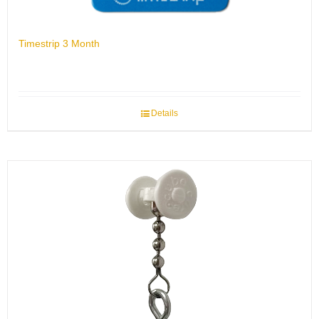
Timestrip 3 Month
Details