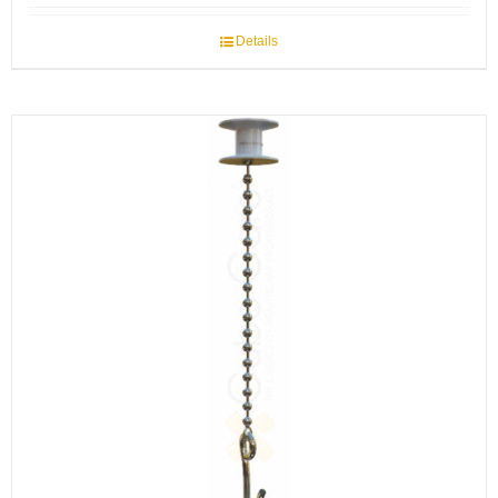
Details